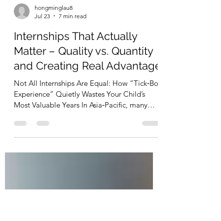
hongminglau8
Jul 23
7 min read
Internships That Actually
Matter – Quality vs. Quantity
and Creating Real Advantage
Not All Internships Are Equal: How “Tick‑Box
Experience” Quietly Wastes Your Child’s
Most Valuable Years In Asia‑Pacific, many
parents are extremely proactive: Lining up
internships every summer Enrolling children
in programmes, camps, and “CV boosters”
Pushing for more and more experiences On
paper, it looks impressive.But from the
employer side, we are seeing a worrying