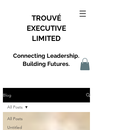
TROUVÉ
EXECUTIVE
LIMITED
Connecting Leadership.
Building Futures.
Blog
All Posts
All Posts
Untitled