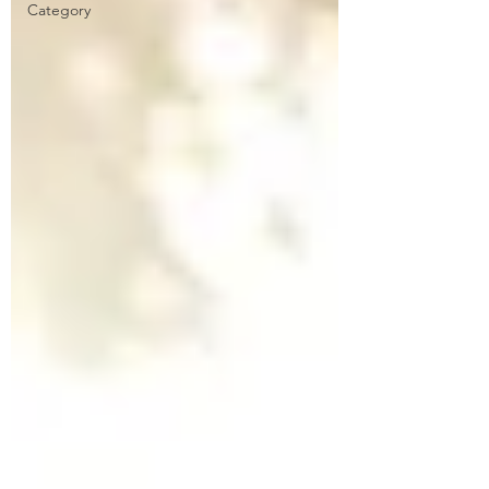
Category