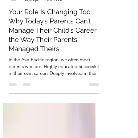
hongminglau8
4 days ago
9 min read
Your Role Is Changing Too:
Why Today’s Parents Can’t
Manage Their Child’s Career
the Way Their Parents
Managed Theirs
In the Asia‑Pacific region, we often meet
parents who are: Highly educated Successful
in their own careers Deeply involved in their
children’s education decisions This
involvement comes from love.But in the
current global job market, we are seeing a
new risk: Parents are using a career playbook
from 15–20 years agoto manage a job
market that no longer works that way. At
TROUVÉ EXECUTIVE, we work with both: