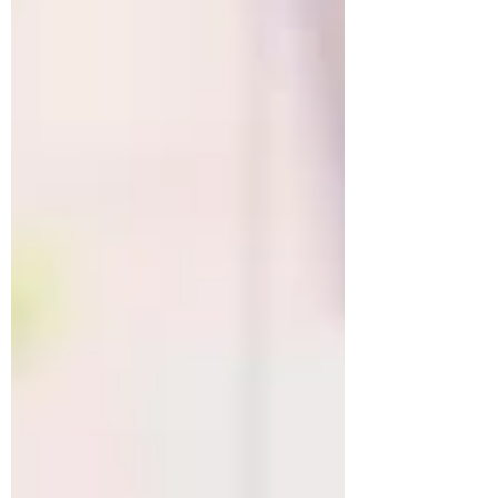
Young people entering the market, and
Senior leaders across the region