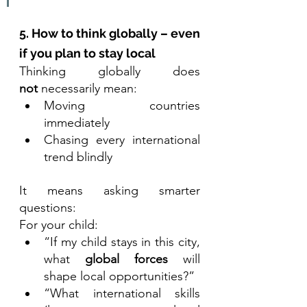
5. How to think globally – even 
if you plan to stay local
Thinking globally does 
not
 necessarily mean:
Moving countries 
immediately
Chasing every international 
trend blindly
It means asking smarter 
questions:
For your child:
“If my child stays in this city, 
what 
global forces
 will 
shape local opportunities?”
“What international skills 