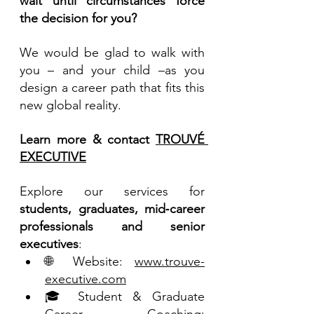
wait until circumstances force 
the decision for you?
We would be glad to walk with 
you – and your child –as you 
design a career path that fits this 
new global reality.
Learn more & contact 
TROUVÉ 
EXECUTIVE
Explore our services for 
students, graduates, mid‑career 
professionals and senior 
executives
:
🌐 Website: 
www.trouve-
executive.com
🎓 Student & Graduate 
Career Coaching: 