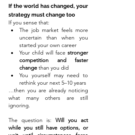
If the world has changed, your 
strategy must change too
If you sense that:
The job market feels more 
uncertain than when you 
started your own career
Your child will face 
stronger 
competition and faster 
change
 than you did
You yourself may need to 
rethink your next 5–10 years
…then you are already noticing 
what many others are still 
ignoring.
The question is: 
Will you act 
while you still have options, or 