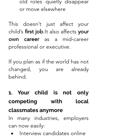
old roles quietly disappear 
or move elsewhere
This doesn’t just affect your 
child’s 
first 
job
.It
 also affects 
your 
own career
 as a mid‑career 
professional or executive.
If you plan as if the world has not 
changed, you are already 
behind.
1. Your child is not only 
competing with local 
classmates anymore
In many industries, employers 
can now easily:
Interview candidates online