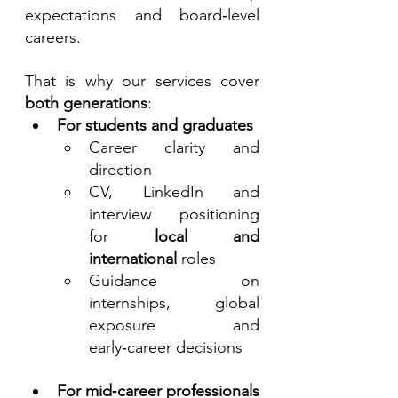
expectations and board‑level 
careers.
That is why our services cover 
both generations
:
For students and graduates
Career clarity and 
direction
CV, LinkedIn and 
interview positioning 
for 
local and 
international
 roles
Guidance on 
internships, global 
exposure and 
early‑career decisions
For mid‑career professionals 