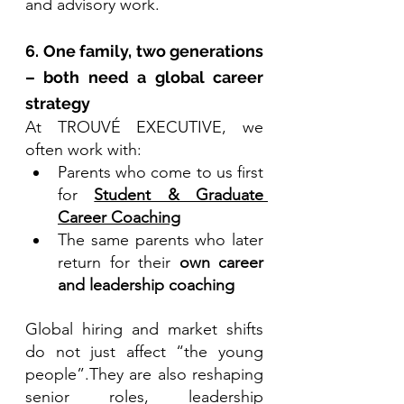
and advisory work.
6. One family, two generations 
– both need a global career 
strategy
At TROUVÉ EXECUTIVE, we 
often work with:
Parents who come to us first 
for 
Student & Graduate 
Career Coaching
The same parents who later 
return for their 
own career 
and leadership coaching
Global hiring and market shifts 
do not just affect “the young 
people”.They are also reshaping 
senior roles, leadership 