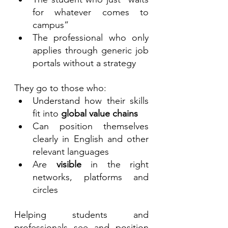
for whatever comes to 
campus”
The professional who only 
applies through generic job 
portals without a strategy
They go to those who:
Understand how their skills 
fit into 
global value chains
Can position themselves 
clearly in English and other 
relevant languages
Are 
visible
 in the right 
networks, platforms and 
circles
Helping students and 
professionals see and position 