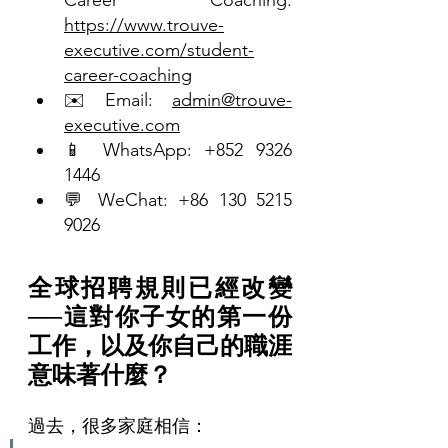
https://www.trouve-
executive.com/student-
career-coaching
✉️ Email: 
admin@trouve-
executive.com
📱 WhatsApp: +852 9326 
1446
💬 WeChat: +86 130 5215 
9026
全球招聘規則已經改變
──這對你子女的第一份
工作，以及你自己的職涯
意味著什麼？
過去，很多家庭相信：