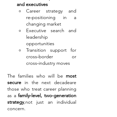
and executives
Career strategy and 
re‑positioning in a 
changing market
Executive search and 
leadership 
opportunities
Transition support for 
cross‑border or 
cross‑industry moves
The families who will be 
most 
secure
 in the next decadeare 
those who treat career planning 
as a 
family‑level, two‑generation 
strategy
,not just an individual 
concern.