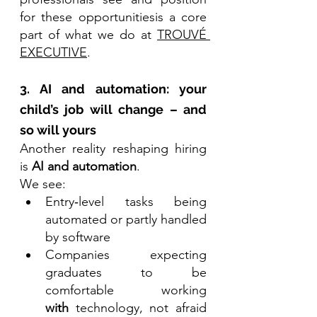
for these opportunitiesis a core 
part of what we do at 
TROUVÉ 
EXECUTIVE
.
3. AI and automation: your 
child’s job will change – and 
so will yours
Another reality reshaping hiring 
is 
AI and automation
.
We see:
Entry‑level tasks being 
automated or partly handled 
by software
Companies expecting 
graduates to be 
comfortable working 
with
 technology, not afraid 