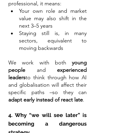
professional, it means:
Your own role and market 
value may also shift in the 
next 3–5 years
Staying still is, in many 
sectors, equivalent to 
moving backwards
We work with both 
young 
people
 and 
experienced 
leaders
to think through how AI 
and globalisation will affect their 
specific paths –so they can 
adapt early instead of react late
.
4. Why “we will see later” is 
becoming a dangerous 
strategy