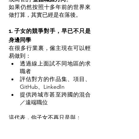
如果仍然按照十多年前的世界來
做打算，其實已經是在落後。
1. 子女的競爭對手，早已不只是
身邊同學
在很多行業裏，僱主現在可以輕
易做到：
透過線上面試不同地區的求
職者
評估對方的作品集、項目、
GitHub、LinkedIn
提供跨城市甚至跨國的混合
／遠端職位
這代表，你子女不再只是與：
「同一間大學、同一個城市
的學生」競爭，而是同時面