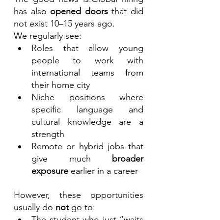
has also 
opened doors
 that did 
not exist 10–15 years ago.
We regularly see:
Roles that allow young 
people to work with 
international teams from 
their home city
Niche positions where 
specific language and 
cultural knowledge are a 
strength
Remote or hybrid jobs that 
give much 
broader 
exposure
 earlier in a career
However, these opportunities 
usually do 
not
 go to:
The student who just “waits 