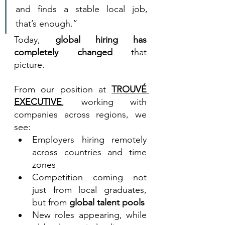
and finds a stable local job, 
that’s enough.”
Today, 
global hiring has 
completely changed
 that 
picture.
From our position at 
TROUVÉ 
EXECUTIVE
, working with 
companies across regions, we 
see:
Employers hiring remotely 
across countries and time 
zones
Competition coming not 
just from local graduates, 
but from 
global talent pools
New roles appearing, while 