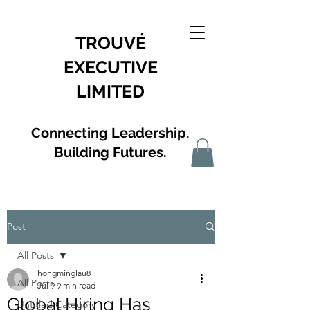
TROUVÉ
EXECUTIVE
LIMITED
Connecting Leadership.
Building Futures.
Post
All Posts
hongminglau8
All Posts
Jul 9
9 min read
Global Hiring Has
Untitled Category