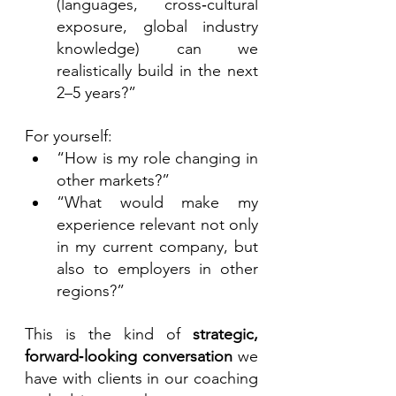
(languages, cross‑cultural 
exposure, global industry 
knowledge) can we 
realistically build in the next 
2–5 years?”
For yourself:
“How is my role changing in 
other markets?”
“What would make my 
experience relevant not only 
in my current company, but 
also to employers in other 
regions?”
This is the kind of 
strategic, 
forward‑looking conversation
 we 
have with clients in our coaching 