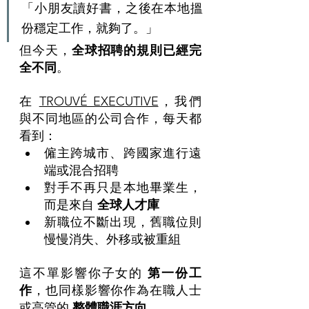
「小朋友讀好書，之後在本地搵
份穩定工作，就夠了。」
但今天，
全球招聘的規則已經完
全不同
。
在 
TROUVÉ EXECUTIVE
，我們
與不同地區的公司合作，每天都
看到：
僱主跨城市、跨國家進行遠
端或混合招聘
對手不再只是本地畢業生，
而是來自 
全球人才庫
新職位不斷出現，舊職位則
慢慢消失、外移或被重組
這不單影響你子女的 
第一份工
作
，也同樣影響你作為在職人士
或高管的 
整體職涯方向
。