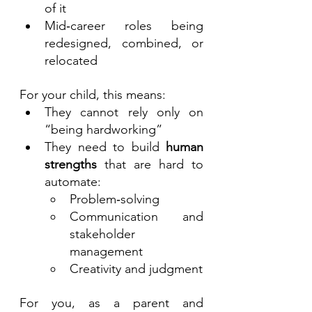
of it
Mid‑career roles being 
redesigned, combined, or 
relocated
For your child, this means:
They cannot rely only on 
“being hardworking”
They need to build 
human 
strengths
 that are hard to 
automate:
Problem‑solving
Communication and 
stakeholder 
management
Creativity and judgment
For you, as a parent and 