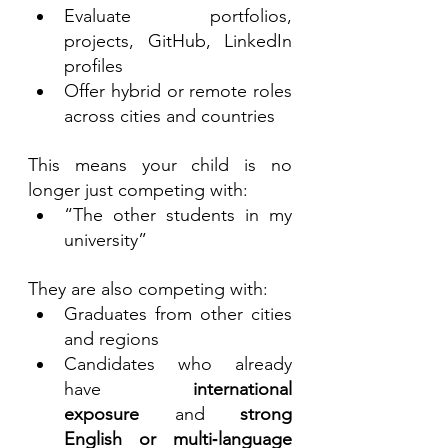
Evaluate portfolios, 
projects, GitHub, LinkedIn 
profiles
Offer hybrid or remote roles 
across cities and countries
This means your child is no 
longer just competing with:
“The other students in my 
university”
They are also competing with:
Graduates from other cities 
and regions
Candidates who already 
have 
international 
exposure
 and 
strong 
English or multi‑language 