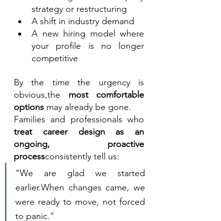
strategy or restructuring
A shift in industry demand
A new hiring model where 
your profile is no longer 
competitive
By the time the urgency is 
obvious,the 
most comfortable 
options
 may already be gone.
Families and professionals who 
treat career design as an 
ongoing, proactive 
process
consistently tell us:
“We are glad we started 
earlier.When changes came, we 
were ready to move, not forced 
to panic.”