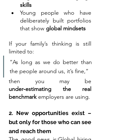
skills
Young people who have 
deliberately built portfolios 
that show 
global mindsets
If your family’s thinking is still 
limited to:
“As long as we do better than 
the people around us, it’s fine,”
then you may be 
under‑estimating the real 
benchmark
 employers are using.
2. New opportunities exist – 
but only for those who can see 
and reach them
The good news is:Global hiring 