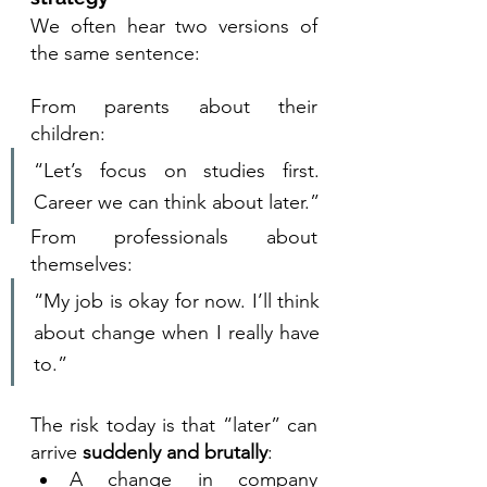
We often hear two versions of 
the same sentence:
From parents about their 
children:
“Let’s focus on studies first. 
Career we can think about later.”
From professionals about 
themselves:
“My job is okay for now. I’ll think 
about change when I really have 
to.”
The risk today is that “later” can 
arrive 
suddenly and brutally
:
A change in company 