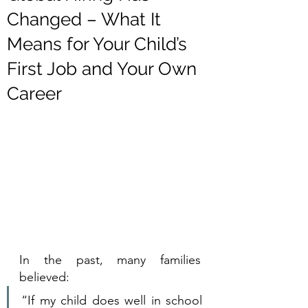
Changed – What It
Means for Your Child’s
First Job and Your Own
Career
In the past, many families 
believed:
“If my child does well in school 