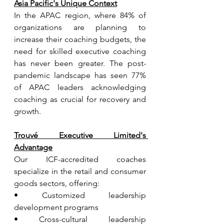
Asia Pacific's Unique Context
In the APAC region, where 84% of 
organizations are planning to 
increase their coaching budgets, the 
need for skilled executive coaching 
has never been greater. The post-
pandemic landscape has seen 77% 
of APAC leaders acknowledging 
coaching as crucial for recovery and 
growth.
Trouvé Executive Limited's 
Advantage
Our ICF-accredited coaches 
specialize in the retail and consumer 
goods sectors, offering:
• Customized leadership 
development programs
• Cross-cultural leadership 