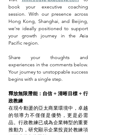
book your executive coaching 
session. With our presence across 
Hong Kong, Shanghai, and Beijing, 
we're ideally positioned to support 
your growth journey in the Asia 
Pacific region.
Share your thoughts and 
experiences in the comments below. 
Your journey to unstoppable success 
begins with a single step.
釋放無限潛能：自信 + 清晰目標 + 行
政教練
在現今動盪的亞太商業環境中，卓越
的領導力不僅僅是優勢，更是必需
品。行政教練已成為企業轉型的重要
推動力，研究顯示企業投資於教練項