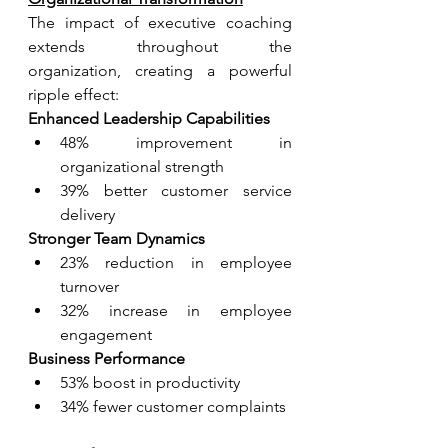
The impact of executive coaching 
extends throughout the 
organization, creating a powerful 
ripple effect:
Enhanced Leadership Capabilities
48% improvement in 
organizational strength
39% better customer service 
delivery
Stronger Team Dynamics
23% reduction in employee 
turnover
32% increase in employee 
engagement
Business Performance
53% boost in productivity
34% fewer customer complaints