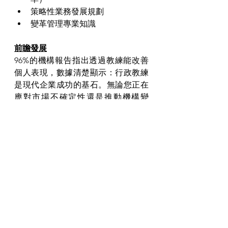
策略性業務發展規劃
變革管理專業知識
前瞻發展
96%的機構報告指出透過教練能改善
個人表現，數據清楚顯示：行政教練
是現代企業成功的基石。無論您正在
應對市場不確定性還是推動機構變
革，專業教練都能為您提供卓越成果
的框架。
準備好釋放您的潛能了嗎？立即瀏覽 
www.trouve-executive.com
 預約行政
教練環節。憑藉我們在香港、上海和
北京的業務網絡，我們能為您在亞太
區的發展提供最適切的支援。
歡迎在下方分享您的想法和經驗。邁