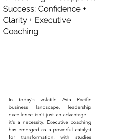
Success: Confidence +
Clarity + Executive
Coaching
In today's volatile Asia Pacific 
business landscape, leadership 
excellence isn't just an advantage—
it's a necessity. Executive coaching 
has emerged as a powerful catalyst 
for transformation, with studies 