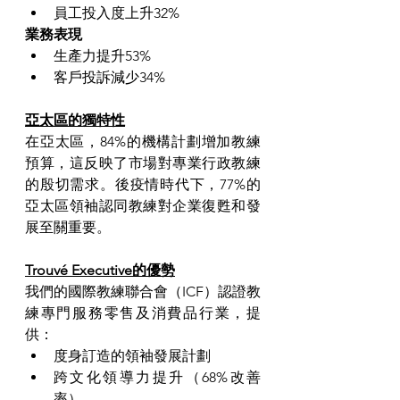
員工投入度上升32%
業務表現
生產力提升53%
客戶投訴減少34%
亞太區的獨特性
在亞太區，84%的機構計劃增加教練
預算，這反映了市場對專業行政教練
的殷切需求。後疫情時代下，77%的
亞太區領袖認同教練對企業復甦和發
展至關重要。
Trouvé Executive的優勢
我們的國際教練聯合會（ICF）認證教
練專門服務零售及消費品行業，提
供：
度身訂造的領袖發展計劃
跨文化領導力提升（68%改善
率）