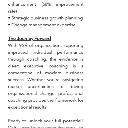
enhancement (68% improvement 
rate)
• Strategic business growth planning
• Change management expertise
The Journey Forward
With 96% of organizations reporting 
improved individual performance 
through coaching, the evidence is 
clear: executive coaching is a 
cornerstone of modern business 
success. Whether you're navigating 
market uncertainties or driving 
organizational change, professional 
coaching provides the framework for 
exceptional results.
Ready to unlock your full potential? 
Visit 
www.trouve-executive.com
 to 