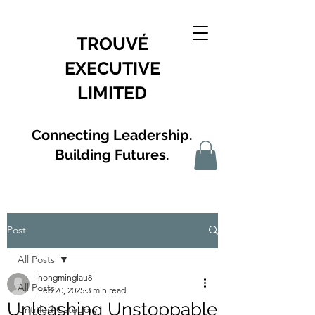
TROUVÉ
EXECUTIVE
LIMITED
Connecting Leadership.
Building Futures.
Post
All Posts
hongminglau8
All Posts
Feb 20, 2025
3 min read
Unleashing Unstoppable
Untitled Category