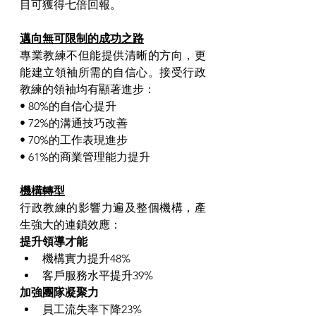
目可獲得七倍回報。
邁向無可限制的成功之路
專業教練不但能提供清晰的方向，更
能建立領袖所需的自信心。接受行政
教練的領袖均有顯著進步：
• 80%的自信心提升
• 72%的溝通技巧改善
• 70%的工作表現進步
• 61%的商業管理能力提升
機構轉型
行政教練的影響力遍及整個機構，產
生強大的連鎖效應：
提升領導才能
機構實力提升48%
客戶服務水平提升39%
加強團隊凝聚力
員工流失率下降23%