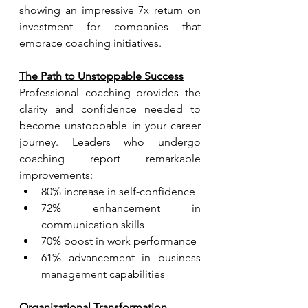
showing an impressive 7x return on 
investment for companies that 
embrace coaching initiatives.
The Path to Unstoppable Success
Professional coaching provides the 
clarity and confidence needed to 
become unstoppable in your career 
journey. Leaders who undergo 
coaching report remarkable 
improvements:
80% increase in self-confidence
72% enhancement in 
communication skills
70% boost in work performance
61% advancement in business 
management capabilities
Organizational Transformation