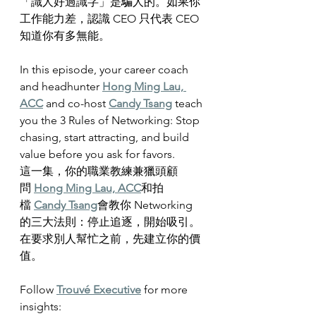
「識人好過識字」是騙人的。如果你
工作能力差，認識 CEO 只代表 CEO 
知道你有多無能。
In this episode, your career coach 
and headhunter 
Hong Ming Lau, 
ACC
 and co-host 
Candy Tsang
 teach 
you the 3 Rules of Networking: Stop 
chasing, start attracting, and build 
value before you ask for favors.
這一集，你的職業教練兼獵頭顧
問 
Hong Ming Lau, ACC
和拍
檔 
Candy Tsang
會教你 Networking 
的三大法則：停止追逐，開始吸引。
在要求別人幫忙之前，先建立你的價
值。
Follow 
Trouvé Executive
 for more 
insights: