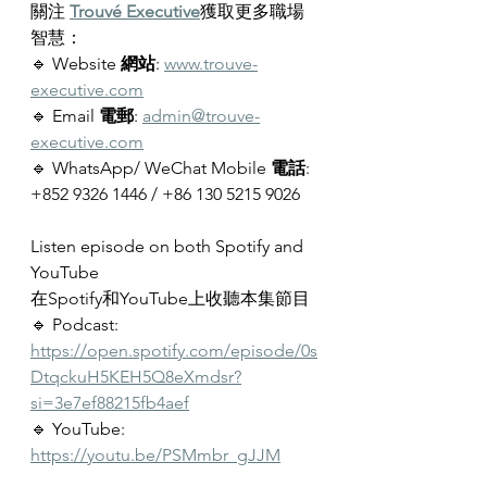
關注 
Trouvé Executive
獲取更多職場
智慧：
🔹 Website 
網站
: 
www.trouve-
executive.com
🔹 Email 
電郵
: 
admin@trouve-
executive.com
🔹 WhatsApp/ WeChat Mobile 
電話
: 
+852 9326 1446 / 
+86 130 5215 9026
Listen episode on both Spotify and 
YouTube
在Spotify和YouTube上收聽本集節目
🔹 Podcast: 
https://open.spotify.com/episode/0s
DtqckuH5KEH5Q8eXmdsr?
si=3e7ef88215fb4aef
🔹 YouTube: 
https://youtu.be/PSMmbr_gJJM