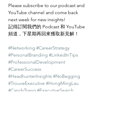
Please subscribe to our podcast and 
YouTube channel and come back 
next week for new insights!
記得訂閱我們的 Podcast 和 YouTube 
頻道，下星期再回來獲取新見解！
#Networking
#CareerStrategy
#PersonalBranding
#LinkedInTips
#ProfessionalDevelopment
#CareerSuccess
#HeadhunterInsights
#NoBegging
#TrouveExecutive
#HongMingLau
#CandyTsang
#ExecutiveSearch
#Headhunting
#recruitment
#AsiaPacific
#HongKong
#CareerGrowth
#PersonalGrowth
#CareerAdvice
#Career