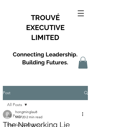
TROUVÉ
EXECUTIVE
LIMITED
Connecting Leadership.
Building Futures.
Post
All Posts
hongminglau8
All Posts
Mar 20
2 min read
The Networking Lie
Untitled Category