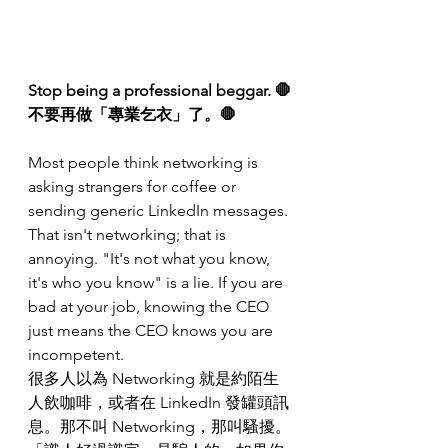
Stop being a professional beggar. 🛑
不要再做「專業乞衣」了。🛑
Most people think networking is 
asking strangers for coffee or 
sending generic LinkedIn messages. 
That isn't networking; that is 
annoying. "It's not what you know, 
it's who you know" is a lie. If you are 
bad at your job, knowing the CEO 
just means the CEO knows you are 
incompetent.
很多人以為 Networking 就是約陌生
人飲咖啡，或者在 LinkedIn 發罐頭訊
息。那不叫 Networking，那叫騷擾。