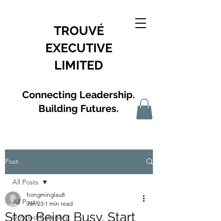
TROUVÉ
EXECUTIVE
LIMITED
Connecting Leadership.
Building Futures.
Post
All Posts
hongminglau8
All Posts
Jan 23
1 min read
Stop Being Busy. Start
Untitled Category