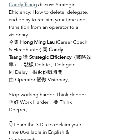
Candy Tsang
 discuss Strategic 
Efficiency: How to delete, delegate, 
and delay to reclaim your time and 
transition from an operator to a 
visionary.
今集 
Hong Ming Lau
 (Career Coach 
& Headhunter) 同 
Candy 
Tsang
 講 
Strategic Efficiency
（戰略效
率）：點樣 Delete、Delegate 
同 Delay，攞返你嘅時間，
由 Operator 變做 Visionary。
Stop working harder. Think deeper.
唔好 Work Harder，要 Think 
Deeper。
👇 Learn the 3 D's to reclaim your 
time (Available in English & 
Cantonese):