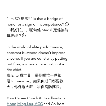
"I'm SO BUSY." Is that a badge of 
honor or a sign of incompetence? ⏱️
「我好忙。」呢句係 Medal 定係無能
嘅表現？⏱️
In the world of elite performance, 
constant busyness doesn't impress 
anyone. If you are constantly putting 
out fires, you are an arsonist, not a 
fire chief.
喺 Elite 嘅世界，長期咁忙一啲都
唔 Impressive。如果你成日都要救
火，你係縱火狂，唔係消防隊長。
Your Career Coach & Headhunter - 
Hong Ming Lau, ACC
 and Co-host - 