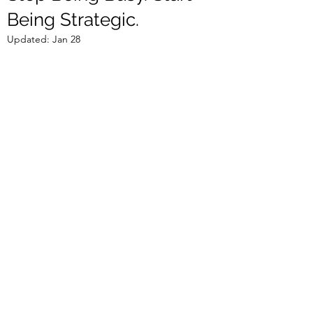
Being Strategic.
Updated:
Jan 28