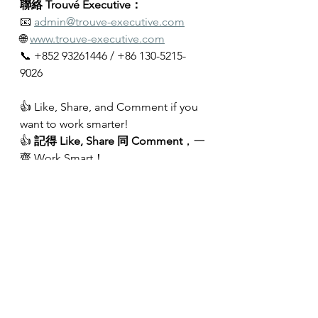
聯絡 Trouvé Executive：
📧 
admin@trouve-executive.com
🌐 
www.trouve-executive.com
📞 +852 93261446 / +86 130-5215-
9026
👍 Like, Share, and Comment if you 
want to work smarter!
👍 
記得 Like, Share 同 Comment
，一
齊 Work Smart！
#Productivity
#Leadership
#Strategic
Thinking
#TrouveExecutive
#HongMingLau
#C
andyTsang
#CareerGrowth
#CareerDevelopment
#LeadershipD
evelopment
#ExecutiveCoaching
#Coaching
#CareerCoaching
#Execu
tiveSearch
#Headhunting