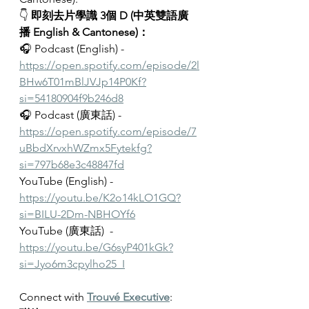
👇 
即刻去片學識 3個 D (中英雙語廣
播 English & Cantonese)：
🎧 Podcast (English) - 
https://open.spotify.com/episode/2l
BHw6T01mBlJVJp14P0Kf?
si=54180904f9b246d8
🎧 Podcast (廣東話) - 
https://open.spotify.com/episode/7
uBbdXrvxhWZmx5Fytekfg?
si=797b68e3c48847fd
YouTube (English) - 
https://youtu.be/K2o14kLO1GQ?
si=BILU-2Dm-NBHOYf6
YouTube (廣東話)  - 
https://youtu.be/G6syP401kGk?
si=Jyo6m3cpylho25_I
Connect with 
Trouvé Executive
: