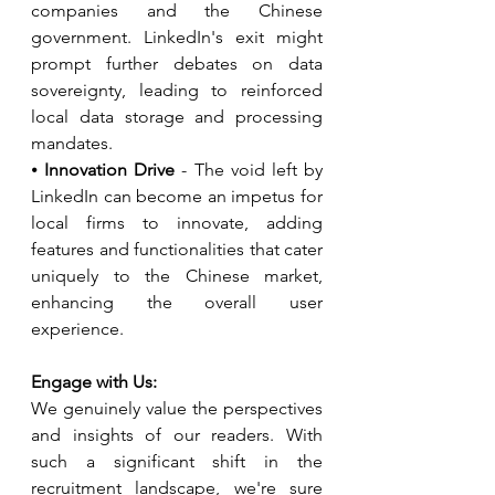
companies and the Chinese 
government. LinkedIn's exit might 
prompt further debates on data 
sovereignty, leading to reinforced 
local data storage and processing 
mandates.
⦁ 
Innovation Drive
 - The void left by 
LinkedIn can become an impetus for 
local firms to innovate, adding 
features and functionalities that cater 
uniquely to the Chinese market, 
enhancing the overall user 
experience.
Engage with Us:
We genuinely value the perspectives 
and insights of our readers. With 
such a significant shift in the 
recruitment landscape, we're sure 