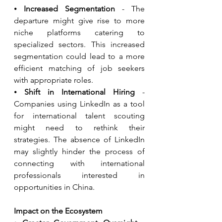
⦁ 
Increased Segmentation
 - The 
departure might give rise to more 
niche platforms catering to 
specialized sectors. This increased 
segmentation could lead to a more 
efficient matching of job seekers 
with appropriate roles.
⦁ 
Shift in International Hiring
 - 
Companies using LinkedIn as a tool 
for international talent scouting 
might need to rethink their 
strategies. The absence of LinkedIn 
may slightly hinder the process of 
connecting with international 
professionals interested in 
opportunities in China.
Impact on the Ecosystem