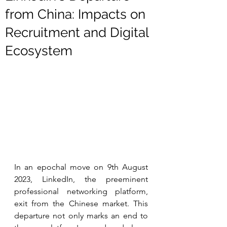
from China: Impacts on
Recruitment and Digital
Ecosystem
In an epochal move on 9th August 
2023, LinkedIn, the preeminent 
professional networking platform, 
exit from the Chinese market. This 
departure not only marks an end to 