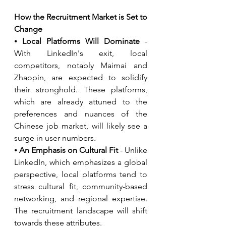
How the Recruitment Market is Set to 
Change
⦁ 
Local Platforms Will Dominate
 - 
With LinkedIn's exit, local 
competitors, notably Maimai and 
Zhaopin, are expected to solidify 
their stronghold. These platforms, 
which are already attuned to the 
preferences and nuances of the 
Chinese job market, will likely see a 
surge in user numbers.
⦁ 
An Emphasis on Cultural Fit
 - Unlike 
LinkedIn, which emphasizes a global 
perspective, local platforms tend to 
stress cultural fit, community-based 
networking, and regional expertise. 
The recruitment landscape will shift 
towards these attributes.