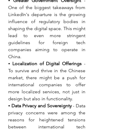
⦁ 
Greater Government Oversight
 - 
One of the biggest takeaways from 
LinkedIn's departure is the growing 
influence of regulatory bodies in 
shaping the digital space. This might 
lead to even more stringent 
guidelines for foreign tech 
companies aiming to operate in 
China.
⦁ 
Localization of Digital Offerings
 - 
To survive and thrive in the Chinese 
market, there might be a push for 
international companies to offer 
more localized services, not just in 
design but also in functionality.
⦁ 
Data Privacy and Sovereignty 
- Data 
privacy concerns were among the 
reasons for heightened tensions 
between international tech 