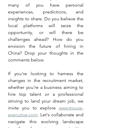
many of you have personal 
experiences, predictions, and 
insights to share. Do you believe the 
local platforms will seize the 
opportunity, or will there be 
challenges ahead? How do you 
envision the future of hiring in 
China? Drop your thoughts in the 
comments below.
If you're looking to harness the 
changes in the recruitment market, 
whether you're a business aiming to 
hire top talent or a professional 
striving to land your dream job, we 
invite you to explore 
www.trouve-
executive.com
. Let's collaborate and 
navigate this evolving landscape 