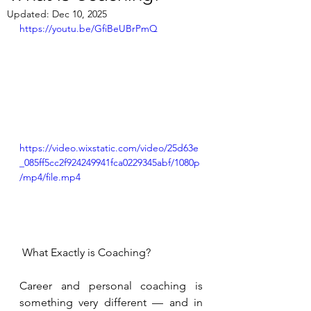
Updated:
Dec 10, 2025
https://youtu.be/GfiBeUBrPmQ
https://video.wixstatic.com/video/25d63e
_085ff5cc2f924249941fca0229345abf/1080p
/mp4/file.mp4
 What Exactly is Coaching?
Career and personal coaching is 
something very different — and in 