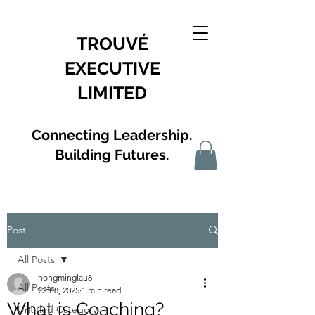
TROUVÉ
EXECUTIVE
LIMITED
Connecting Leadership.
Building Futures.
Post
All Posts
hongminglau8
All Posts
Oct 8, 2025
1 min read
What is Coaching?
Untitled Category