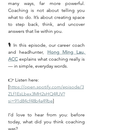
many ways, far more powerful. 
Coaching is not about telling you 
what to do. It’s about creating space 
to step back, think, and uncover 
answers that lie within you.
🎙️ In this episode, our career coach 
and headhunter, 
Hong Ming Lau, 
ACC
 explains what coaching really is 
— in simple, everyday words.
👉 Listen here: 
[
https://open.spotify.com/episode/3
ZLf1EsLbex3MH2sHQ4RJV?
si=91d84cf48b4a49be
]
I’d love to hear from you: before 
today, what did you think coaching 
was?