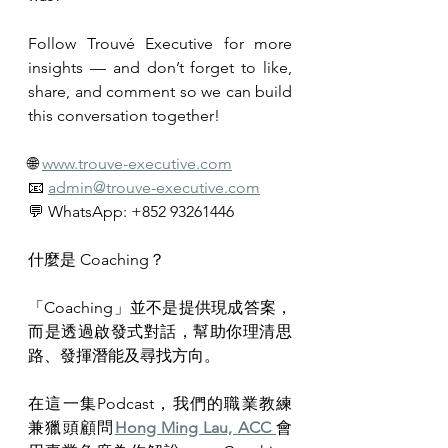
Follow Trouvé Executive for more 
insights — and don’t forget to like, 
share, and comment so we can build 
this conversation together!
🌐 
www.trouve-executive.com
📧 
admin@trouve-executive.com
💬 WhatsApp: +852 93261446
什麼是 Coaching？
「Coaching」並不是提供現成答案，
而是透過啟發式對話，幫助你理清思
路、發揮潛能及尋找方向。
在這一集Podcast，我們的職業教練
兼獵頭顧問
Hong Ming Lau, ACC 
會