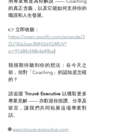
用專業角度為你解說 —— Coaching 
的真正含義，以及它能如何支持你的
職涯和人生發展。
👉 立即收聽：
https://open.spotify.com/episode/3
ZLf1EsLbex3MH2sHQ4RJV?
si=91d84cf48b4a49be
]
我很期待聽到你的想法：在今天之
前，你對「Coaching」的認知是怎樣
的？
請追蹤 
Trouvé Executive
 以獲取更多
專業見解 —— 亦歡迎你按讚、分享及
留言，讓我們共同拓展這場專業對
話。
🌐 
www.trouve-executive.com