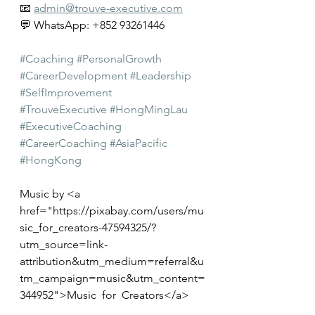
📧 
admin@trouve-executive.com
💬 WhatsApp: +852 93261446
#Coaching
#PersonalGrowth
#CareerDevelopment
#Leadership
#SelfImprovement
#TrouveExecutive
#HongMingLau
#ExecutiveCoaching
#CareerCoaching
#AsiaPacific
#HongKong
Music by <a 
href="
https://pixabay.com/users/mu
sic_for_creators-47594325/?
utm_source=link-
attribution&utm_medium=referral&u
tm_campaign=music&utm_content=
344952">Music_for_Creators</a>
from <a 