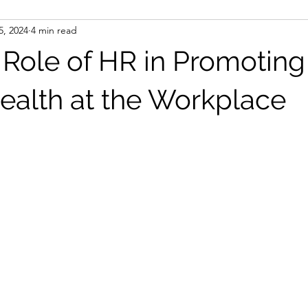
5, 2024
4 min read
l Role of HR in Promoting
ealth at the Workplace