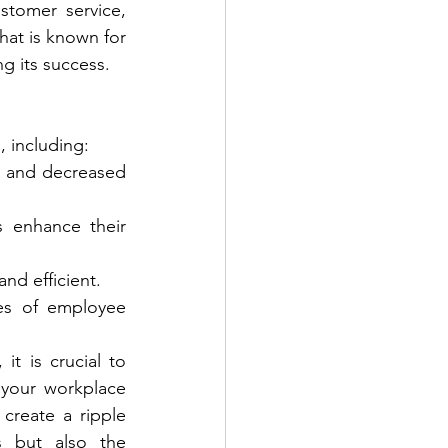
stomer service, 
at is known for 
ng its success.
, including:
s and decreased 
 enhance their 
nd efficient.
es of employee 
t is crucial to 
your workplace 
reate a ripple 
s but also the 