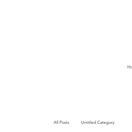
H
All Posts
Untitled Category