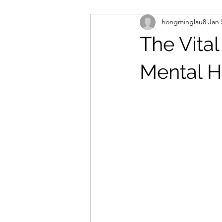
hongminglau8
Jan 
The Vita
Mental H