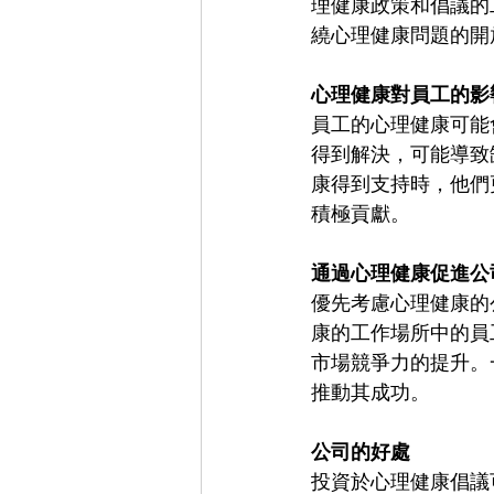
理健康政策和倡議的
繞心理健康問題的開
心理健康對員工的影
員工的心理健康可能
得到解決，可能導致
康得到支持時，他們
積極貢獻。
通過心理健康促進公
優先考慮心理健康的
康的工作場所中的員
市場競爭力的提升。
推動其成功。
公司的好處
投資於心理健康倡議