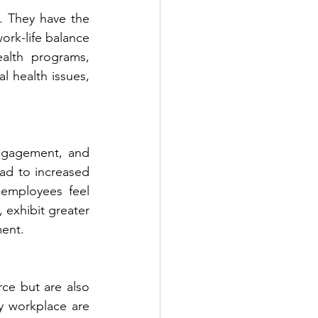
 They have the 
ork-life balance 
lth programs, 
 health issues, 
engagement, and 
ead to increased 
employees feel 
 exhibit greater 
ment.
ce but are also 
y workplace are 