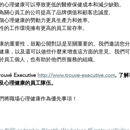
的心理健康可以導致更低的醫療保健成本和減少缺勤。
為關心員工的公司提高了品牌價值和顧客忠誠度。
個心理健康的勞動力更具生產力和效率。
性的工作環境擁有更高的員工留存率。
康的重要性，鼓勵公開對話是至關重要的。我們邀請您分
健康，以及還可以做些什麼來增進這方面的意見。我們可
於員工個人，也有助於他們所服務的組織。
é Executive 
http://www.trouve-executive.com
, 了
及心理健康的員工隊伍。
們將職場心理健康作為優先事項！