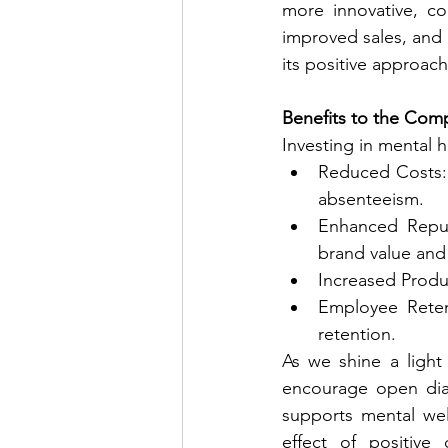
more innovative, co
improved sales, and 
its positive approach 
Benefits to the Com
Investing in mental h
Reduced Costs: 
absenteeism.
Enhanced Reput
brand value and 
Increased Produc
Employee Reten
retention.
As we shine a light 
encourage open dia
supports mental wel
effect of positive