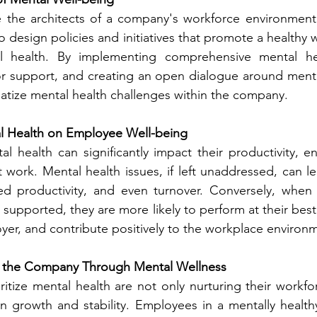
e the architects of a company's workforce environment.
o design policies and initiatives that promote a healthy w
 health. By implementing comprehensive mental hea
or support, and creating an open dialogue around mental
atize mental health challenges within the company.
l Health on Employee Well-being
l health can significantly impact their productivity, 
at work. Mental health issues, if left unaddressed, can l
d productivity, and even turnover. Conversely, when 
s supported, they are more likely to perform at their best,
oyer, and contribute positively to the workplace environ
 the Company Through Mental Wellness
itize mental health are not only nurturing their workfor
wn growth and stability. Employees in a mentally health