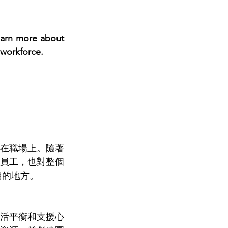
earn more about 
 workforce.
 
在職場上。隨著
員工，也對整個
用的地方。
活平衡和支援心