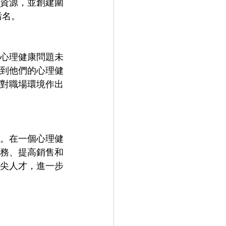
資源，並創建圍
污名。
心理健康問題未
到他們的心理健
對職場環境作出
。在一個心理健
務、提高銷售和
尖人才，進一步