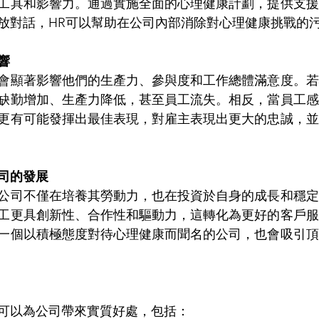
工具和影響力。通過實施全面的心理健康計劃，提供支援
放對話，HR可以幫助在公司內部消除對心理健康挑戰的
響
會顯著影響他們的生產力、參與度和工作總體滿意度。若
缺勤增加、生產力降低，甚至員工流失。相反，當員工感
更有可能發揮出最佳表現，對雇主表現出更大的忠誠，並
司的發展
公司不僅在培養其勞動力，也在投資於自身的成長和穩定
工更具創新性、合作性和驅動力，這轉化為更好的客戶服
一個以積極態度對待心理健康而聞名的公司，也會吸引頂
可以為公司帶來實質好處，包括：