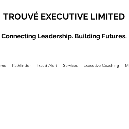
TROUVÉ EXECUTIVE LIMITED
Connecting Leadership. Building Futures.
ome
Pathfinder
Fraud Alert
Services
Executive Coaching
M