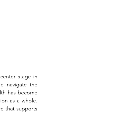
enter stage in 
e navigate the 
lth has become 
ion as a whole. 
e that supports 