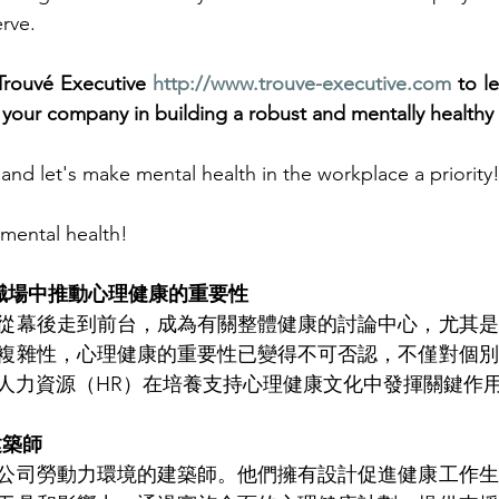
erve.
 Trouvé Executive 
http://www.trouve-executive.com
 to l
your company in building a robust and mentally healthy
and let's make mental health in the workplace a priority!
 mental health!
在職場中推動心理健康的重要性
從幕後走到前台，成為有關整體健康的討論中心，尤其是
複雜性，心理健康的重要性已變得不可否認，不僅對個別
人力資源（HR）在培養支持心理健康文化中發揮關鍵作
建築師
公司勞動力環境的建築師。他們擁有設計促進健康工作生