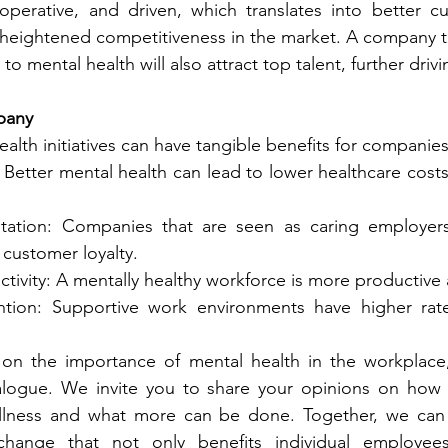
operative, and driven, which translates into better cu
heightened competitiveness in the market. A company th
to mental health will also attract top talent, further drivi
pany
ealth initiatives can have tangible benefits for companies
Better mental health can lead to lower healthcare cost
ation: Companies that are seen as caring employers
customer loyalty.
tivity: A mentally healthy workforce is more productive a
tion: Supportive work environments have higher rat
on the importance of mental health in the workplace, i
logue. We invite you to share your opinions on how 
lness and what more can be done. Together, we can c
 change that not only benefits individual employee