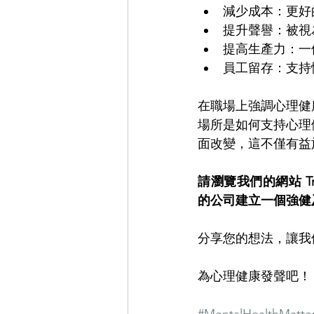
減少成本：更好
提升聲譽：被視
提高生產力：一
員工留存：支持
在職場上強調心理健
場所是如何支持心理
面改變，這不僅有益
請瀏覽我們的網站 Trouv
的公司建立一個強健
分享您的想法，讓我
為心理健康發聲吧！