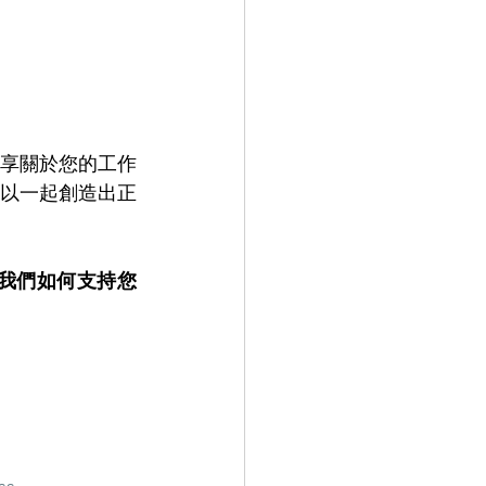
享關於您的工作
以一起創造出正
解我們如何支持您