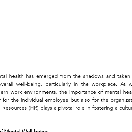
ntal health has emerged from the shadows and taken c
verall well-being, particularly in the workplace. As w
ern work environments, the importance of mental hea
 for the individual employee but also for the organizat
Resources (HR) plays a pivotal role in fostering a cultur
of Mental Well-being