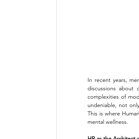
In recent years, me
discussions about o
complexities of mod
undeniable, not only
This is where Human 
mental wellness.
HR as the Architect 