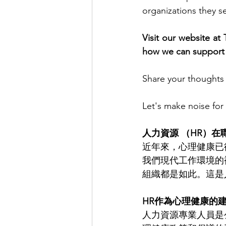
organizations they s
Visit our website at
how we can support 
Share your thoughts 
Let's make noise for
人力資源 （HR）
近年來，心理健康已
我們現代工作環境的
組織都是如此。這是
HR作為心理健康的
人力資源專業人員是