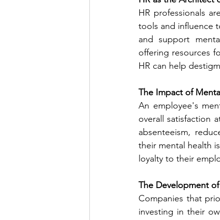
HR professionals ar
tools and influence t
and support mental
offering resources f
HR can help destigm
The Impact of Menta
An employee's menta
overall satisfaction 
absenteeism, reduce
their mental health i
loyalty to their empl
The Development of
Companies that prior
investing in their o