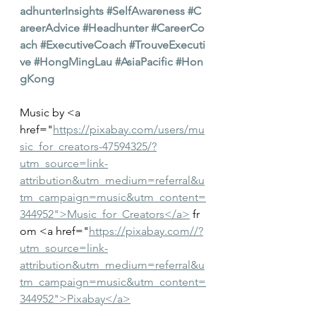
adhunterInsights
#SelfAwareness
#C
areerAdvice
#Headhunter
#CareerCo
ach
#ExecutiveCoach
#TrouveExecuti
ve
#HongMingLau
#AsiaPacific
#Hon
gKong
Music by <a 
href="
https://pixabay.com/users/mu
sic_for_creators-47594325/?
utm_source=link-
attribution&utm_medium=referral&u
tm_campaign=music&utm_content=
344952">Music_for_Creators</a>
 fr
om <a href="
https://pixabay.com//?
utm_source=link-
attribution&utm_medium=referral&u
tm_campaign=music&utm_content=
344952">Pixabay</a>