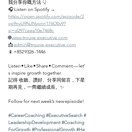
我分享你嘅方法 👇
🎧 Listen on Spotify → 
https://open.spotify.com/episode/2
cp9nyU9NJNyonn176O0v9?
si=d297ceea10e7468c
🌐 
www.trouve-executive.com
📩 
admin@trouve-executive.com
📱 +852 9326 -1446
Listen • Like • Share • Comment — let’
s inspire growth together.
記得 收聽、讚好、分享同留言，下星
期再見，一齊繼續成長。✨
Follow for next week’s new episode!
#CareerCoaching
#ExecutiveSearch
#
LeadershipDevelopment
#Coaching
ForGrowth
#ProfessionalGrowth
#He