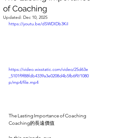
of Coaching
Updated:
Dec 10, 2025
https://youtu.be/dSWDIDb3KiI
https://video.wixstatic.com/video/25d63e
_5101f9f88fdb4339a3e0208d4b5fb6f9/1080
p/mp4/file.mp4
The Lasting Importance of Coaching
Coaching的長遠價值
In this episode, our 