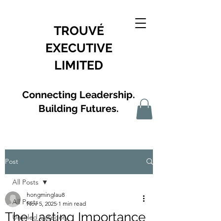
TROUVÉ
EXECUTIVE
LIMITED
Connecting Leadership.
Building Futures.
Post
All Posts
hongminglau8
All Posts
Nov 5, 2025
1 min read
The Lasting Importance
Untitled Category