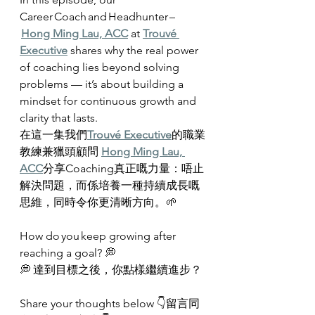
Career Coach and Headhunter –
Hong Ming Lau, ACC
 at 
Trouvé 
Executive
 shares why the real power 
of coaching lies beyond solving 
problems — it’s about building a 
mindset for continuous growth and 
clarity that lasts.
在這一集我們
Trouvé Executive
的職業
教練兼獵頭顧問 
Hong Ming Lau, 
ACC
分享Coaching真正嘅力量：唔止
解決問題，而係培養一種持續成長嘅
思維，同時令你更清晰方向。🌱
How do you keep growing after 
reaching a goal? 💭
💭 達到目標之後，你點樣繼續進步？
Share your thoughts below 👇留言同