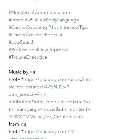
#NonVerbalCommunication
#InterviewSkills
#BodyLanguage
#CareerCoaching
#JobInterviewTips
#CareerAdvice
#Podcast
#JobSearch
#ProfessionalDevelopment
#TrouveExecutive
Music by <a 
href="
https://pixabay.com/users/mu
sic_for_creators-47594325/?
utm_source=link-
attribution&utm_medium=referral&u
tm_campaign=music&utm_content=
344952">Music_for_Creators</a>
from <a 
href="
https://pixabay.com//?
utm_source=link-