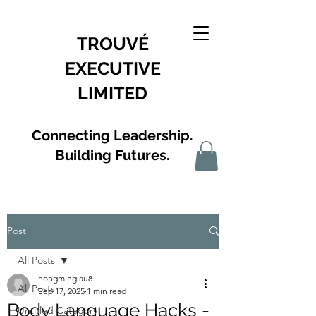
TROUVÉ
EXECUTIVE
LIMITED
Connecting Leadership.
Building Futures.
Post
All Posts
hongminglau8
All Posts
Sep 17, 2025
1 min read
Body Language Hacks -
Untitled Category