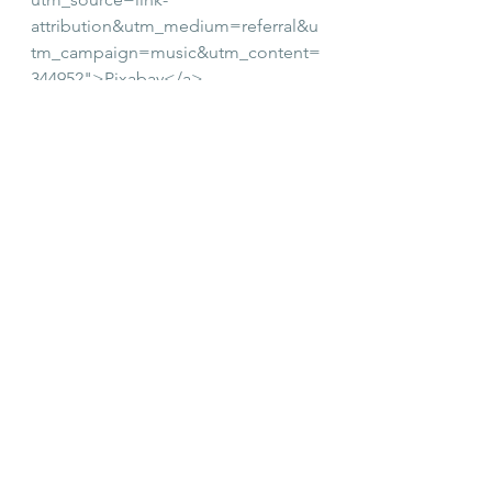
attribution&utm_medium=referral&u
tm_campaign=music&utm_content=
344952">Pixabay</a>
See All
Recent Posts