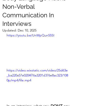
Non-Verbal
Communication In
Interviews
Updated:
Dec 10, 2025
https://youtu.be/UnWpQun55SI
https://video.wixstatic.com/video/25d63e
_ba220a57e0204f76a3201d376e8ac323/108
0p/mp4/file.mp4
In an interview, what you 
DON'T
 say 