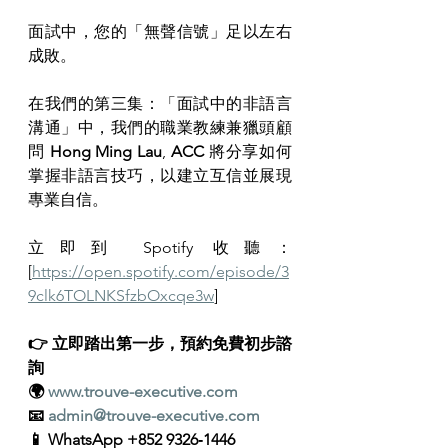
面試中，您的「無聲信號」足以左右
成敗。
在我們的第三集：「面試中的非語言
溝通」中，我們的職業教練兼獵頭顧
問 
Hong Ming Lau
, 
ACC 
將分享如何
掌握非語言技巧，以建立互信並展現
專業自信。
立即到 Spotify 收聽：
[
https://open.spotify.com/episode/3
9clk6TOLNKSfzbOxcqe3w
]
👉 立即踏出第一步，預約免費初步諮
詢
🌍 
www.trouve-executive.com
📧 
admin@trouve-executive.com
📱 WhatsApp +852 9326‑1446