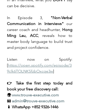
can be decisive.
In Episode 3, 
"Non-Verbal 
Communication in Interviews"
 our 
career coach and headhunter, 
Hong 
Ming Lau, ACC
, reveals how to 
master body language to build trust 
and project confidence.
Listen now on Spotify: 
[
https://open.spotify.com/episode/3
9clk6TOLNKSfzbOxcqe3w
]
👉 Take the first step today and 
book your free discovery call:
🌍 
www.trouve-executive.com
📧 
admin@trouve-executive.com
📱 WhatsApp +852 9326‑1446