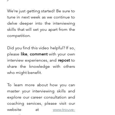
We're just getting started! Be sure to 
tune in next week as we continue to 
delve deeper into the interviewing 
skills that will set you apart from the 
competition.
Did you find this video helpful? If so, 
please 
like
, 
comment
 with your own 
interview experiences, and 
repost
 to 
share the knowledge with others 
who might benefit.
To learn more about how you can 
master your interviewing skills and 
explore our career consultation and 
coaching services, please visit our 
website at 
www.trouve-