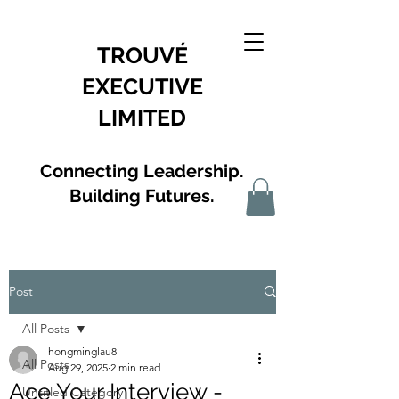
TROUVÉ
EXECUTIVE
LIMITED
Connecting Leadership.
Building Futures.
Post
All Posts
hongminglau8
All Posts
Aug 29, 2025
2 min read
Ace Your Interview -
Untitled Category