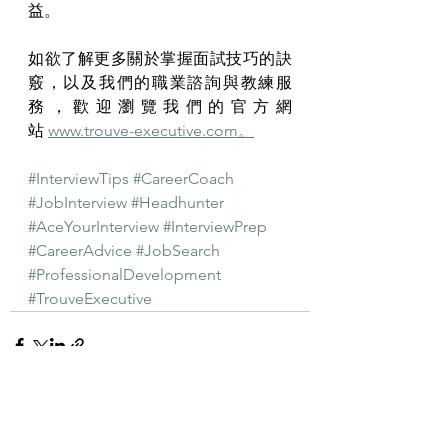
益。
如欲了解更多關於掌握面試技巧的訣
竅，以及我們的職業諮詢與教練服
務，歡迎瀏覽我們的官方網
站 
www.trouve-executive.com
。
#InterviewTips
#CareerCoach
#JobInterview
#Headhunter
#AceYourInterview
#InterviewPrep
#CareerAdvice
#JobSearch
#ProfessionalDevelopment
#TrouveExecutive