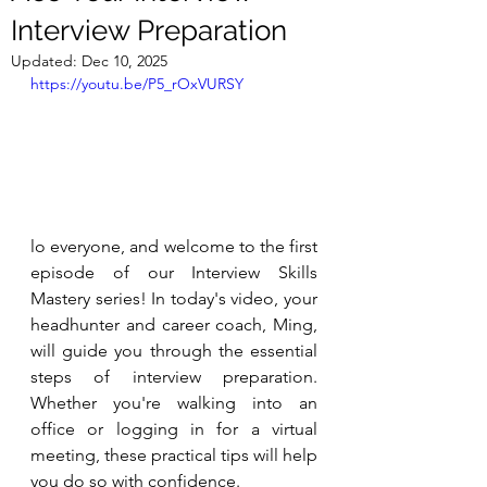
Interview Preparation
Updated:
Dec 10, 2025
https://youtu.be/P5_rOxVURSY
lo everyone, and welcome to the first 
episode of our Interview Skills 
Mastery series! In today's video, your 
headhunter and career coach, Ming, 
will guide you through the essential 
steps of interview preparation. 
Whether you're walking into an 
office or logging in for a virtual 
meeting, these practical tips will help 
you do so with confidence.