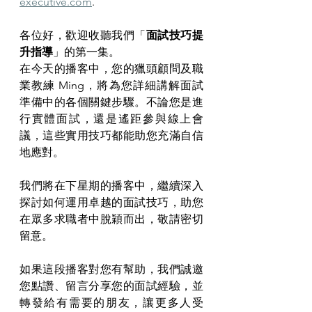
executive.com
.
各位好，歡迎收聽我們「
面試技巧提
升指導
」的第一集。
在今天的播客中，您的獵頭顧問及職
業教練 Ming，將為您詳細講解面試
準備中的各個關鍵步驟。不論您是進
行實體面試，還是遙距參與線上會
議，這些實用技巧都能助您充滿自信
地應對。
我們將在下星期的播客中，繼續深入
探討如何運用卓越的面試技巧，助您
在眾多求職者中脫穎而出，敬請密切
留意。
如果這段播客對您有幫助，我們誠邀
您點讚、留言分享您的面試經驗，並
轉發給有需要的朋友，讓更多人受