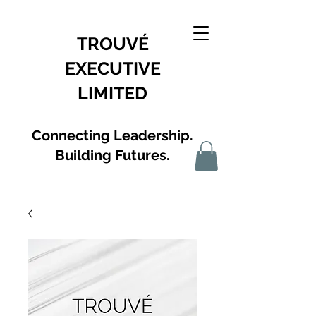
TROUVÉ
EXECUTIVE
LIMITED
Connecting Leadership.
Building Futures.