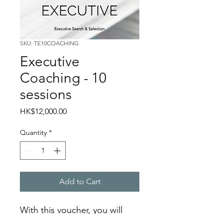
SKU: TE10COACHING
Executive
Coaching - 10
sessions
Price
HK$12,000.00
Quantity
*
Add to Cart
With this voucher, you will 