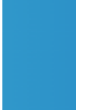
system assumes you are happy with less. 🏷️
如果你在公司的形象是「好幫手」、「肯遷
就」、「從不投訴」，你很可能人工偏低。在
職場上，沉默等於滿意。如果你從不反抗，系
統就會假設你願意接受更少的回報。 In this
episode, your career coach and headhunter
Hong Ming Lau and co-host Candy Tsang
give you the 3 sentences you need to use to
st