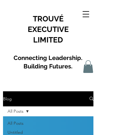
TROUVÉ
EXECUTIVE
LIMITED
Connecting Leadership.
Building Futures.
Blog
All Posts
All Posts
Untitled