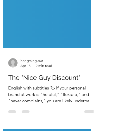
hongminglau8
Apr 15
2 min read
The "Nice Guy Discount"
English with subtitles 🏷️ If your personal
brand at work is "helpful," "flexible," and
"never complains," you are likely underpaid.
In the corporate world, silence is interpreted
as satisfaction. If you never push back, the