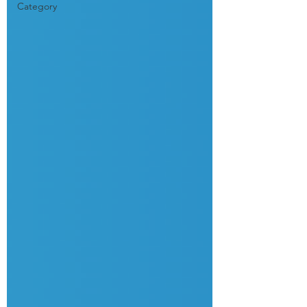
Category