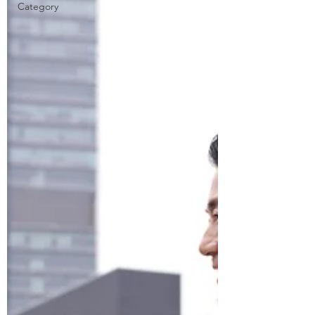
Category