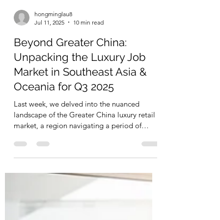
hongminglau8
Jul 11, 2025
10 min read
Beyond Greater China:
Unpacking the Luxury Job
Market in Southeast Asia &
Oceania for Q3 2025
Last week, we delved into the nuanced
landscape of the Greater China luxury retail
market, a region navigating a period of
strategic...