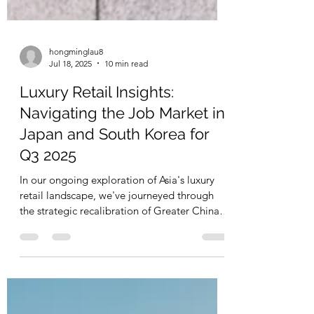
hongminglau8
Jul 18, 2025
10 min read
Luxury Retail Insights:
Navigating the Job Market in
Japan and South Korea for
Q3 2025
In our ongoing exploration of Asia's luxury
retail landscape, we've journeyed through
the strategic recalibration of Greater China
and...