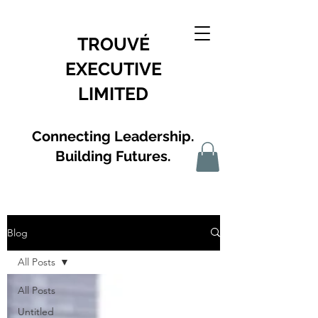
TROUVÉ
EXECUTIVE
LIMITED
Connecting Leadership.
Building Futures.
Blog
All Posts
All Posts
Untitled