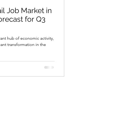
il Job Market in
Forecast for Q3
brant hub of economic activity,
cant transformation in the