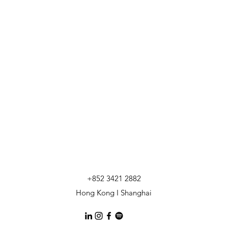
+852 3421 2882
Hong Kong I Shanghai