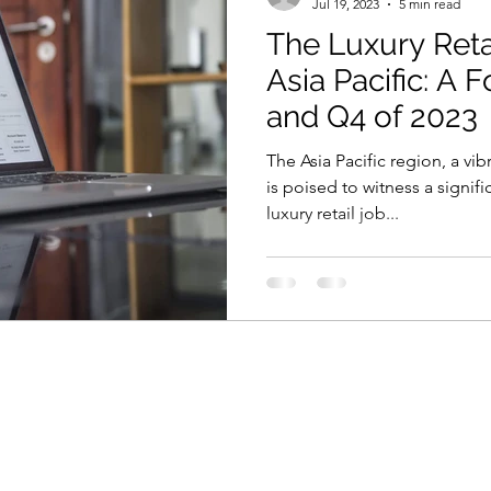
Jul 19, 2023
5 min read
The Luxury Reta
Asia Pacific: A 
and Q4 of 2023
The Asia Pacific region, a vi
is poised to witness a signifi
luxury retail job...