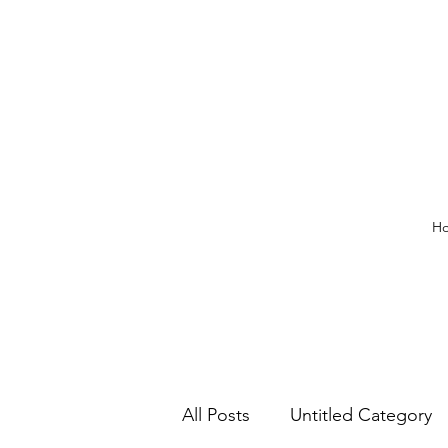
H
All Posts
Untitled Category