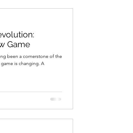
volution:
ew Game
long been a cornerstone of the
e game is changing. A