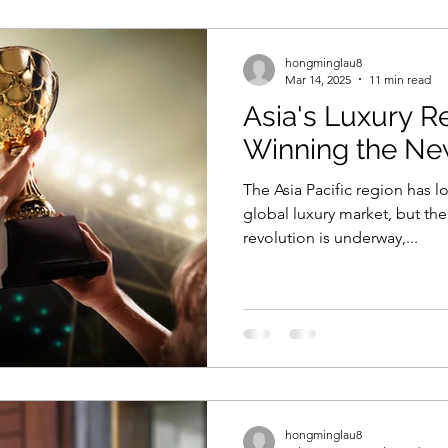
hongminglau8
Mar 14, 2025
11 min read
Asia's Luxury Re
Winning the N
The Asia Pacific region has 
global luxury market, but th
revolution is underway,...
hongminglau8