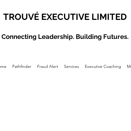
TROUVÉ EXECUTIVE LIMITED
Connecting Leadership. Building Futures.
ome
Pathfinder
Fraud Alert
Services
Executive Coaching
M