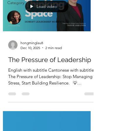
Category
Load video
hongminglau8
Dec 10, 2025
2 min read
The Pressure of Leadership
English with subtitle Cantonese with subtitle
The Pressure of Leadership: Stop Managing
Stress, Start Building Resilience. 💡
Leadership isn’t easy — pressure is part of the
package. 💡 領導唔容易，壓力係職責嘅一部
In this episode, Career Coach & Headhunter
Hong Ming Lau, ACC and
Recruitment Manager & Co‑Host Candy
Tsang discuss what leadership pressure
really feels like,