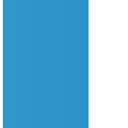
how to stay grounded while others look to you f
or answers, and confront the reality of: 🔥
The "Stress" Excuse: Wh