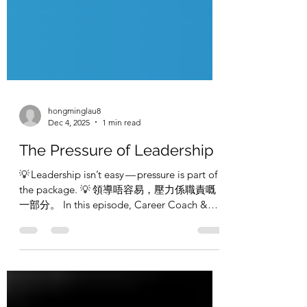
hongminglau8
Dec 4, 2025
1 min read
The Pressure of Leadership
💡 Leadership isn’t easy — pressure is part of
the package. 💡 領導唔容易，壓力係職責嘅
一部分。 In this episode, Career Coach &
Headhunter Hong Ming Lau, ACC and
Recruitment Manager & Co‑Host Candy
Tsang discuss what leadership pressure
really feels like, and how to stay grounded whil