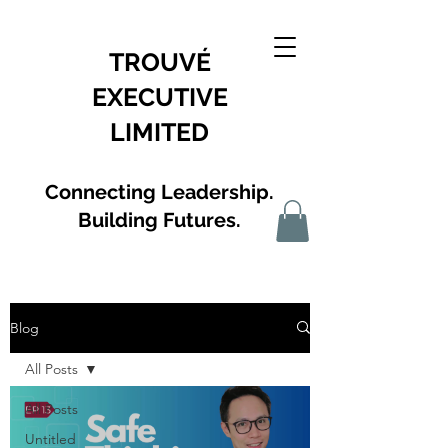
TROUVÉ
EXECUTIVE
LIMITED
Connecting Leadership.
Building Futures.
Blog
All Posts
All Posts
Untitled