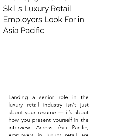
Skills Luxury Retail
Employers Look For in
Asia Pacific
Landing a senior role in the 
luxury retail industry isn’t just 
about your resume — it’s about 
how you present yourself in the 
interview. Across Asia Pacific, 
employers in luxury retail are 