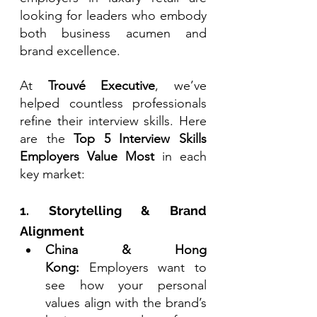
looking for leaders who embody 
both business acumen and 
brand excellence.
At 
Trouvé Executive
, we’ve 
helped countless professionals 
refine their interview skills. Here 
are the 
Top 5 Interview Skills 
Employers Value Most
 in each 
key market:
1. Storytelling & Brand 
Alignment
China & Hong 
Kong:
 Employers want to 
see how your personal 
values align with the brand’s 