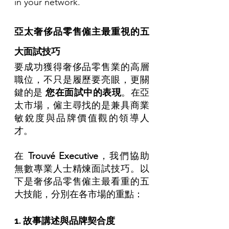
in your network.
亞太奢侈品零售僱主最重視的五
大面試技巧
要成功獲得奢侈品零售業的高層
職位，不只是履歷要亮眼，更關
鍵的是 
您在面試中的表現
。在亞
太市場，僱主尋找的是兼具商業
敏銳度與品牌價值觀的領導人
才。
在 
Trouvé Executive
，我們協助
無數專業人士精煉面試技巧。以
下是奢侈品零售僱主最看重的五
大技能，分別在各市場的重點：
1. 故事講述與品牌契合度