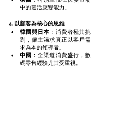
中的靈活應變能力。
4. 以顧客為核心的思維
韓國與日本
：消費者極其挑
剔，僱主渴求真正以客戶需
求為本的領導者。
中國
：全渠道消費盛行，數
碼零售經驗尤其受重視。
5. 韌性與解難能力
香港與新加坡
：僱主需要能
在壓力中冷靜、果斷並具創
新解難能力的管理層。
在 
Trouvé Executive
，我們的 
「面試技巧精進課程」
 專為高階
專業人士設計，透過實戰演練、