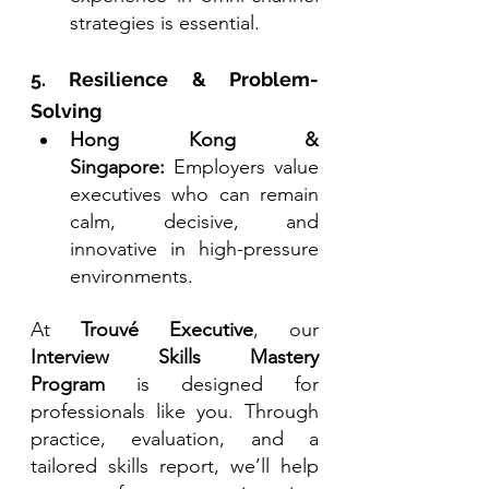
strategies is essential.
5. Resilience & Problem-
Solving
Hong Kong & 
Singapore:
 Employers value 
executives who can remain 
calm, decisive, and 
innovative in high-pressure 
environments.
At 
Trouvé Executive
, our 
Interview Skills Mastery 
Program
 is designed for 
professionals like you. Through 
practice, evaluation, and a 
tailored skills report, we’ll help 