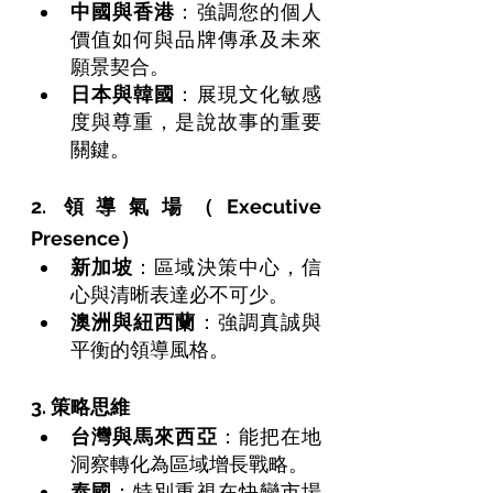
中國與香港
：強調您的個人
價值如何與品牌傳承及未來
願景契合。
日本與韓國
：展現文化敏感
度與尊重，是說故事的重要
關鍵。
2. 領導氣場（Executive 
Presence）
新加坡
：區域決策中心，信
心與清晰表達必不可少。
澳洲與紐西蘭
：強調真誠與
平衡的領導風格。
3. 策略思維
台灣與馬來西亞
：能把在地
洞察轉化為區域增長戰略。
泰國
：特別重視在快變市場