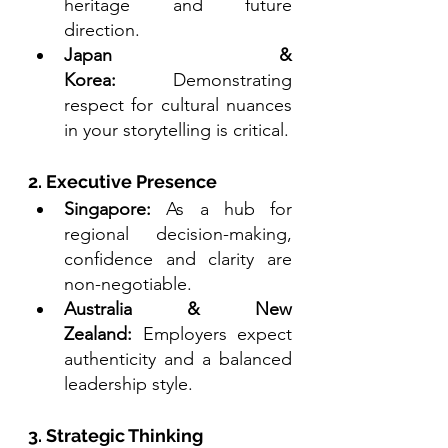
heritage and future 
direction.
Japan & 
Korea:
 Demonstrating 
respect for cultural nuances 
in your storytelling is critical.
2. Executive Presence
Singapore:
 As a hub for 
regional decision-making, 
confidence and clarity are 
non-negotiable.
Australia & New 
Zealand:
 Employers expect 
authenticity and a balanced 
leadership style.
3. Strategic Thinking