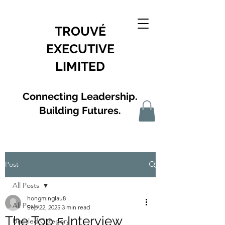
TROUVÉ
EXECUTIVE
LIMITED
Connecting Leadership.
Building Futures.
Post
All Posts
hongminglau8
All Posts
Sep 22, 2025
3 min read
The Top 5 Interview
Untitled Category