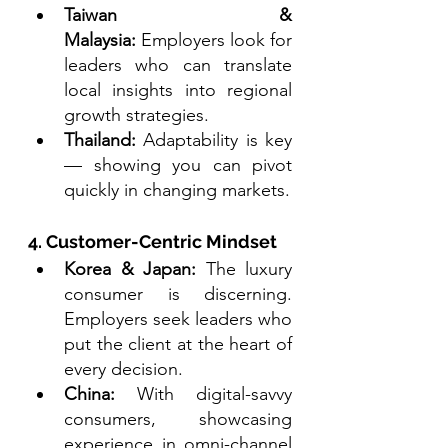
Taiwan & 
Malaysia:
 Employers look for 
leaders who can translate 
local insights into regional 
growth strategies.
Thailand:
 Adaptability is key 
— showing you can pivot 
quickly in changing markets.
4. Customer-Centric Mindset
Korea & Japan:
 The luxury 
consumer is discerning. 
Employers seek leaders who 
put the client at the heart of 
every decision.
China:
 With digital-savvy 
consumers, showcasing 
experience in omni-channel 