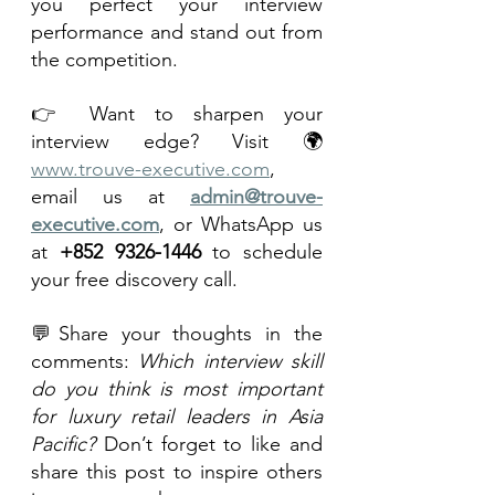
you perfect your interview 
performance and stand out from 
the competition.
👉 Want to sharpen your 
interview edge? Visit 🌍 
www.trouve-executive.com
, 
email us at 
admin@trouve-
executive.com
, or WhatsApp us 
at 
+852 9326-1446
 to schedule 
your free discovery call.
💬Share your thoughts in the 
comments: 
Which interview skill 
do you think is most important 
for luxury retail leaders in Asia 
Pacific?
 Don’t forget to like and 
share this post to inspire others 