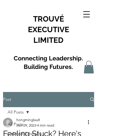
TROUVÉ
EXECUTIVE
LIMITED
Connecting Leadership.
Building Futures.
Post
All Posts
hongminglau8
All Posts
Jun 29, 2023
4 min read
Feeling Stuck? Here's
Untitled Category