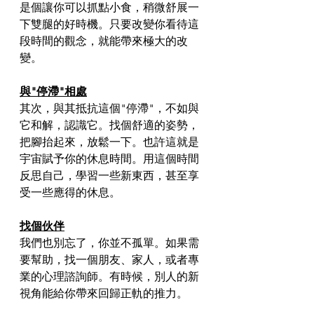
是個讓你可以抓點小食，稍微舒展一
下雙腿的好時機。只要改變你看待這
段時間的觀念，就能帶來極大的改
變。
與"停滯"相處
其次，與其抵抗這個"停滯"，不如與
它和解，認識它。找個舒適的姿勢，
把腳抬起來，放鬆一下。也許這就是
宇宙賦予你的休息時間。用這個時間
反思自己，學習一些新東西，甚至享
受一些應得的休息。
找個伙伴
我們也別忘了，你並不孤單。如果需
要幫助，找一個朋友、家人，或者專
業的心理諮詢師。有時候，別人的新
視角能給你帶來回歸正軌的推力。