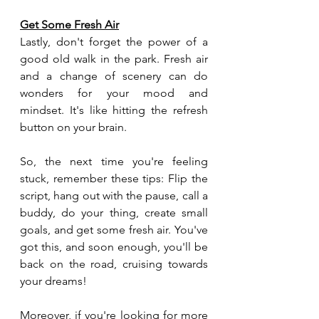
Get Some Fresh Air
Lastly, don't forget the power of a 
good old walk in the park. Fresh air 
and a change of scenery can do 
wonders for your mood and 
mindset. It's like hitting the refresh 
button on your brain.
So, the next time you're feeling 
stuck, remember these tips: Flip the 
script, hang out with the pause, call a 
buddy, do your thing, create small 
goals, and get some fresh air. You've 
got this, and soon enough, you'll be 
back on the road, cruising towards 
your dreams!
Moreover, if you're looking for more 