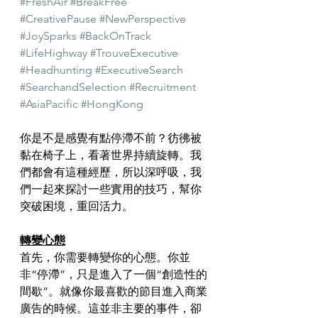
#FreshAir
#BreakFree
#CreativePause
#NewPerspective
#JoySparks
#BackOnTrack
#LifeHighway
#TrouveExecutive
#Headhunting
#ExecutiveSearch
#SearchandSelection
#Recruitment
#AsiaPacific
#HongKong
你是不是感覺有點停滯不前？彷彿被
黏在椅子上，看著世界持續旋轉。我
們都會有這種經歷，所以深呼吸，我
們一起來探討一些實用的技巧，幫你
突破困境，重回活力。
轉變心態
首先，你需要轉變你的心態。你並
非“停滯”，只是進入了一個“創造性的
間歇”。就像你最喜歡的節目進入商業
廣告的時候。這並非主要的事件，卻