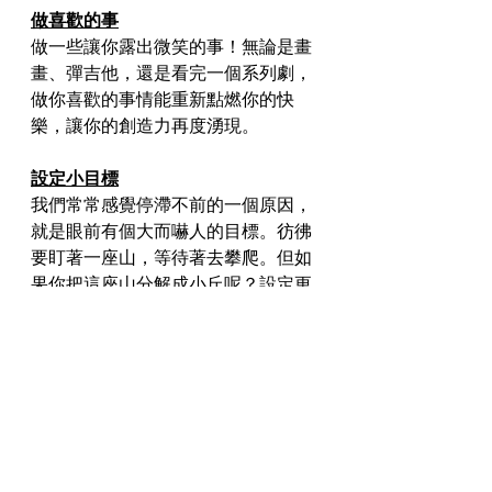
做喜歡的事
做一些讓你露出微笑的事！無論是畫
畫、彈吉他，還是看完一個系列劇，
做你喜歡的事情能重新點燃你的快
樂，讓你的創造力再度湧現。
設定小目標
我們常常感覺停滯不前的一個原因，
就是眼前有個大而嚇人的目標。彷彿
要盯著一座山，等待著去攀爬。但如
果你把這座山分解成小丘呢？設定更
小、更容易達成的目標，可以幫你穩
定地進步，並維持你的動力。
呼吸新鮮空氣
最後，別忘記一次好好的公園散步的
力量。新鮮空氣和換個環境對你的心
情和心態都有著奇妙的影響。就像是