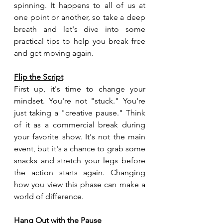
spinning. It happens to all of us at 
one point or another, so take a deep 
breath and let's dive into some 
practical tips to help you break free 
and get moving again.
Flip the Script
First up, it's time to change your 
mindset. You're not "stuck." You're 
just taking a "creative pause." Think 
of it as a commercial break during 
your favorite show. It's not the main 
event, but it's a chance to grab some 
snacks and stretch your legs before 
the action starts again. Changing 
how you view this phase can make a 
world of difference.
Hang Out with the Pause