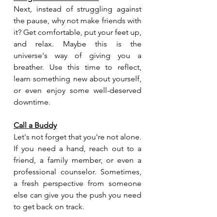
Next, instead of struggling against 
the pause, why not make friends with 
it? Get comfortable, put your feet up, 
and relax. Maybe this is the 
universe's way of giving you a 
breather. Use this time to reflect, 
learn something new about yourself, 
or even enjoy some well-deserved 
downtime.
Call a Buddy
Let's not forget that you're not alone. 
If you need a hand, reach out to a 
friend, a family member, or even a 
professional counselor. Sometimes, 
a fresh perspective from someone 
else can give you the push you need 
to get back on track.