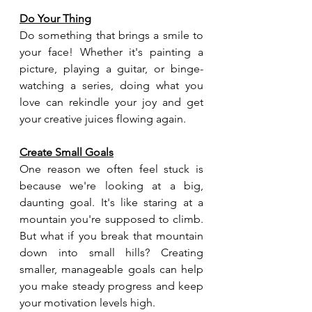
Do Your Thing
Do something that brings a smile to 
your face! Whether it's painting a 
picture, playing a guitar, or binge-
watching a series, doing what you 
love can rekindle your joy and get 
your creative juices flowing again.
Create Small Goals
One reason we often feel stuck is 
because we're looking at a big, 
daunting goal. It's like staring at a 
mountain you're supposed to climb. 
But what if you break that mountain 
down into small hills? Creating 
smaller, manageable goals can help 
you make steady progress and keep 
your motivation levels high.