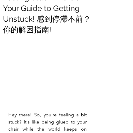
Your Guide to Getting
Unstuck! 感到停滯不前？
你的解困指南!
Hey there! So, you're feeling a bit 
stuck? It's like being glued to your 
chair while the world keeps on 