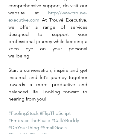
comprehensive support, do visit our 
website at 
http://www.trouve-
executive.com
 At Trouvé Executive, 
we offer a range of services 
designed to support your 
professional journey while keeping a 
keen eye on your personal 
wellbeing. 
Start a conversation, inspire and get 
inspired, and let's journey together 
towards a more productive and 
balanced life. Looking forward to 
hearing from you!
#FeelingStuck
#FlipTheScript
#EmbraceThePause
#CallABuddy
#DoYourThing
#SmallGoals